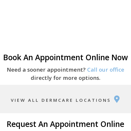
Book An Appointment Online Now
Need a sooner appointment?
Call our office
directly for more options.
VIEW ALL DERMCARE LOCATIONS
Request An Appointment Online