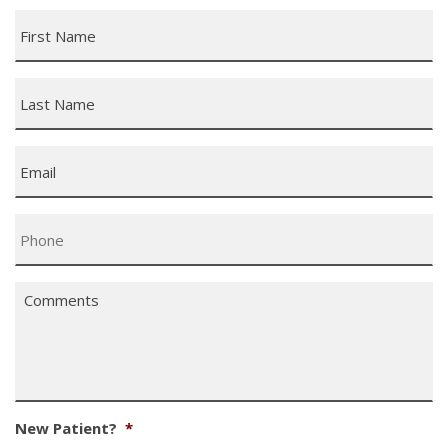
First
Name
*
Last
Name
*
Email
*
Phone
*
Comments
*
New Patient?
*