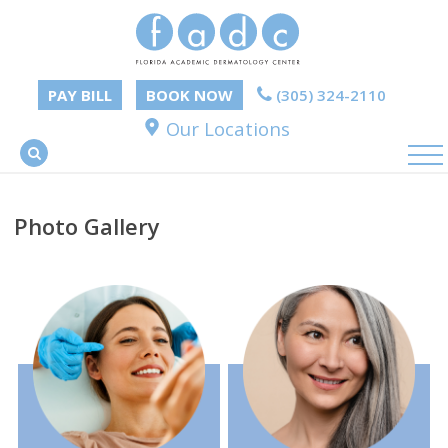
PAY BILL
BOOK NOW
(305) 324-2110
Our Locations
Photo Gallery