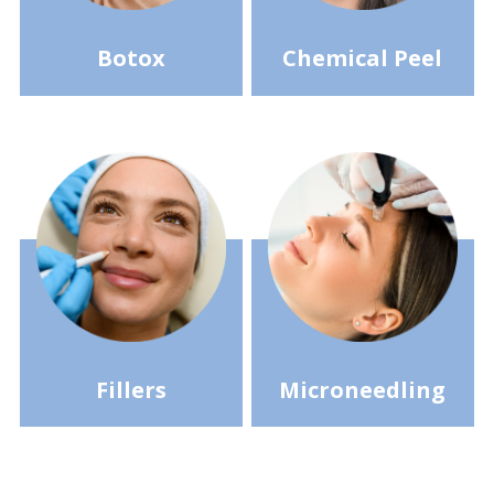
Botox
Chemical Peel
Fillers
Microneedling