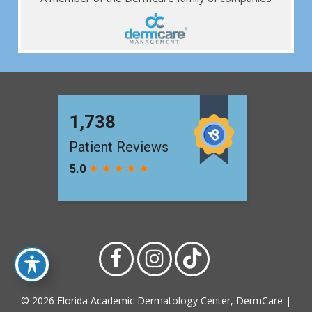
© 2026 Florida Academic Dermatology Center, DermCare |