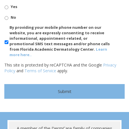
Yes
No
SMS/Mobile
By providing your mobile phone number on our
Phone
website, you are expressly consenting to receive
Usage
informational, appointment-related, or
promotional SMS text messages and/or phone calls
from Florida Academic Dermatology Center.
Learn
more here..
This site is protected by reCAPTCHA and the Google
Privacy
Policy
and
Terms of Service
apply.
A member of the DermCare family of companies