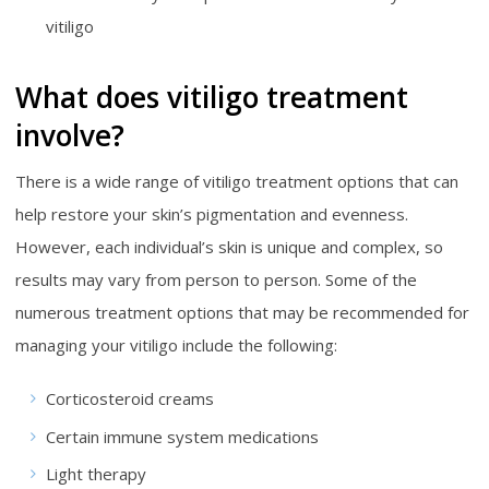
vitiligo
What does vitiligo treatment
involve?
There is a wide range of vitiligo treatment options that can
help restore your skin’s pigmentation and evenness.
However, each individual’s skin is unique and complex, so
results may vary from person to person. Some of the
numerous treatment options that may be recommended for
managing your vitiligo include the following:
Corticosteroid creams
Certain immune system medications
Light therapy