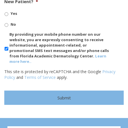
New Patient?
*
Yes
No
SMS/Mobile
By providing your mobile phone number on our
Phone
website, you are expressly consenting to receive
Usage
informational, appointment-related, or
promotional SMS text messages and/or phone calls
from Florida Academic Dermatology Center.
Learn
more here..
This site is protected by reCAPTCHA and the Google
Privacy
Policy
and
Terms of Service
apply.