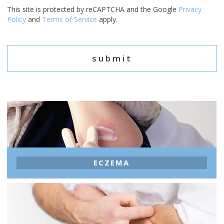
This site is protected by reCAPTCHA and the Google
Privacy
Policy
and
Terms of Service
apply.
ECZEMA