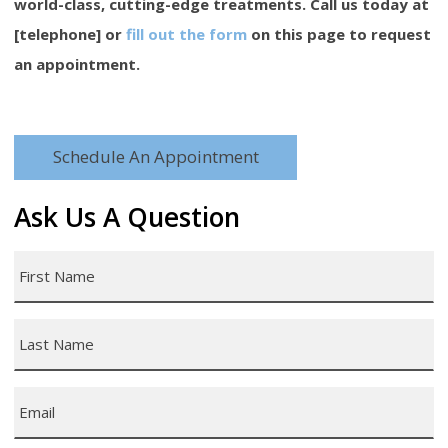
world-class, cutting-edge treatments. Call us today at
[telephone] or
fill out the form
on this page to request
an appointment.
Schedule An Appointment
Ask Us A Question
First
Name
*
Last
Name
*
Email
*