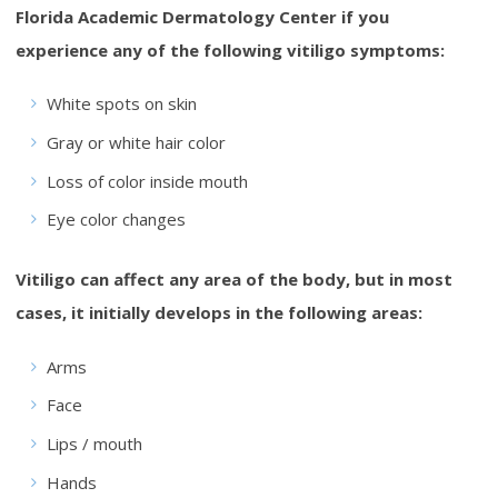
Florida Academic Dermatology Center if you
experience any of the following vitiligo symptoms:
White spots on skin
Gray or white hair color
Loss of color inside mouth
Eye color changes
Vitiligo can affect any area of the body, but in most
cases, it initially develops in the following areas:
Arms
Face
Lips / mouth
Hands