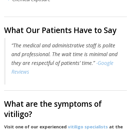
What Our Patients Have to Say
“The medical and administrative staff is polite
and professional. The wait time is minimal and
they are respectful of patients’ time.”
-Google
Reviews
What are the symptoms of
vitiligo?
Visit one of our experienced
vitiligo specialists
at the