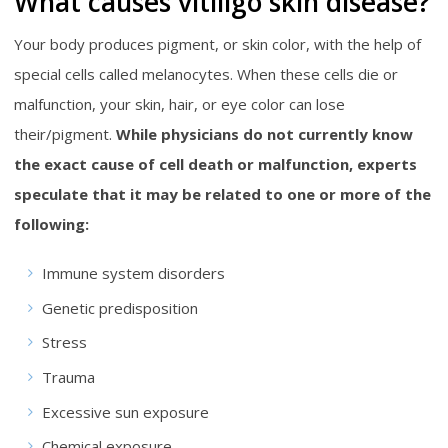
What causes vitiligo skin disease?
Your body produces pigment, or skin color, with the help of
special cells called melanocytes. When these cells die or
malfunction, your skin, hair, or eye color can lose
their/pigment.
While physicians do not currently know
the exact cause of cell death or malfunction, experts
speculate that it may be related to one or more of the
following:
Immune system disorders
Genetic predisposition
Stress
Trauma
Excessive sun exposure
Chemical exposure