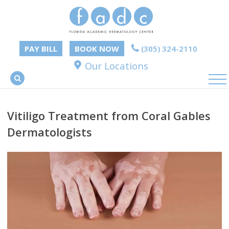
PAY BILL
BOOK NOW
(305) 324-2110
Our Locations
Vitiligo Treatment from Coral Gables
Dermatologists