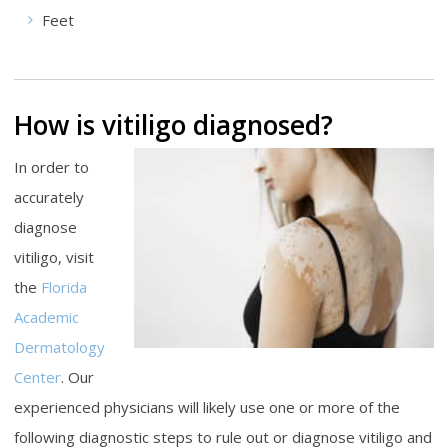
Feet
How is vitiligo diagnosed?
In order to
accurately
diagnose
vitiligo, visit
the
Florida
Academic
Dermatology
Center
. Our
experienced physicians will likely use one or more of the
following diagnostic steps to rule out or diagnose vitiligo and