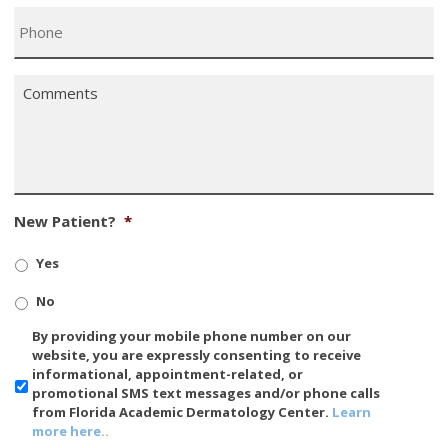
Phone
*
Comments
*
New Patient?
*
Yes
No
SMS/Mobile
By providing your mobile phone number on our
Phone
website, you are expressly consenting to receive
Usage
informational, appointment-related, or
promotional SMS text messages and/or phone calls
from Florida Academic Dermatology Center.
Learn
more here..