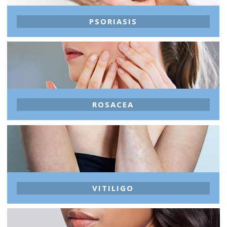
PSORIASIS
ROSACEA
VITILIGO