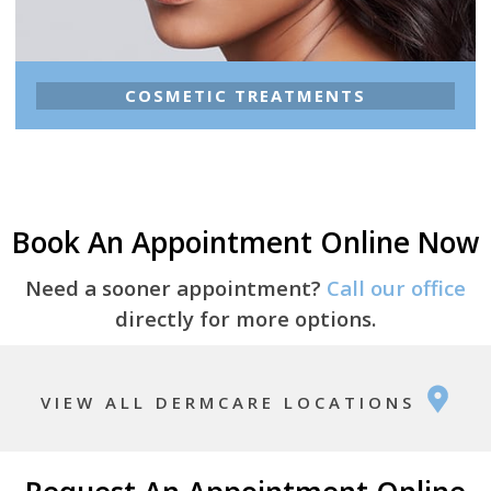
COSMETIC TREATMENTS
Book An Appointment Online Now
Need a sooner appointment?
Call our office
directly for more options.
VIEW ALL DERMCARE LOCATIONS