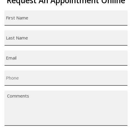
Request An Appointment Online
First
Name
*
Last
Name
*
Email
*
Phone
*
Comments
*