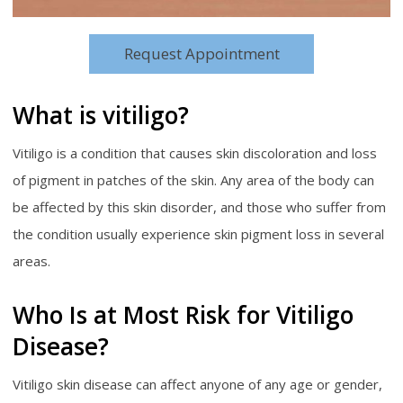
Request Appointment
What is vitiligo?
Vitiligo is a condition that causes skin discoloration and loss
of pigment in patches of the skin. Any area of the body can
be affected by this skin disorder, and those who suffer from
the condition usually experience skin pigment loss in several
areas.
Who Is at Most Risk for Vitiligo
Disease?
Vitiligo skin disease can affect anyone of any age or gender,