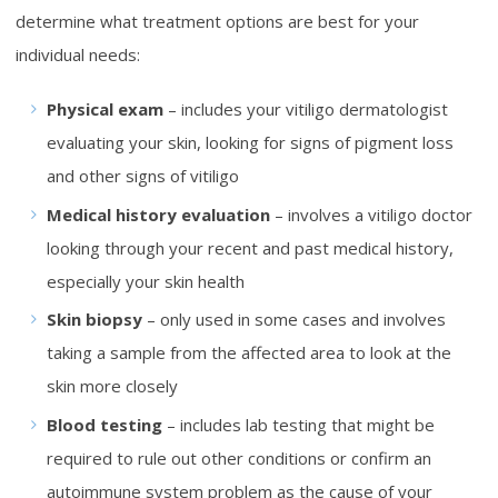
determine what treatment options are best for your
individual needs:
Physical exam
– includes your vitiligo dermatologist
evaluating your skin, looking for signs of pigment loss
and other signs of vitiligo
Medical history evaluation
– involves a vitiligo doctor
looking through your recent and past medical history,
especially your skin health
Skin biopsy
– only used in some cases and involves
taking a sample from the affected area to look at the
skin more closely
Blood testing
– includes lab testing that might be
required to rule out other conditions or confirm an
autoimmune system problem as the cause of your