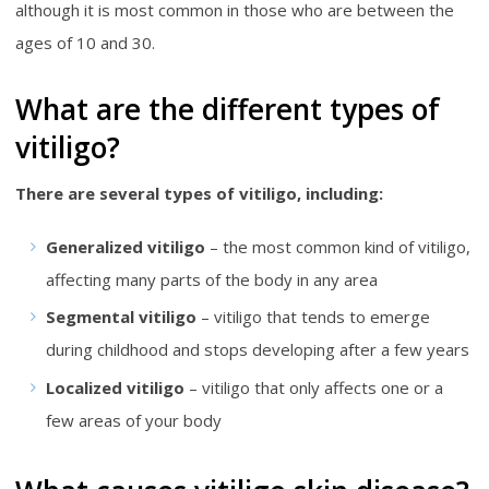
although it is most common in those who are between the
ages of 10 and 30.
What are the different types of
vitiligo?
There are several types of vitiligo, including:
Generalized vitiligo
– the most common kind of vitiligo,
affecting many parts of the body in any area
Segmental vitiligo
– vitiligo that tends to emerge
during childhood and stops developing after a few years
Localized vitiligo
– vitiligo that only affects one or a
few areas of your body