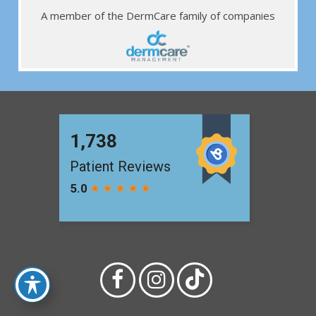
A member of the DermCare family of companies