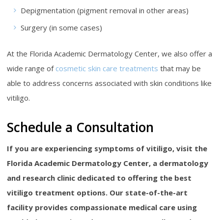
Depigmentation (pigment removal in other areas)
Surgery (in some cases)
At the Florida Academic Dermatology Center, we also offer a
wide range of
cosmetic skin care treatments
that may be
able to address concerns associated with skin conditions like
vitiligo.
Schedule a Consultation
If you are experiencing symptoms of vitiligo, visit the
Florida Academic Dermatology Center, a dermatology
and research clinic dedicated to offering the best
vitiligo treatment options. Our state-of-the-art
facility provides compassionate medical care using