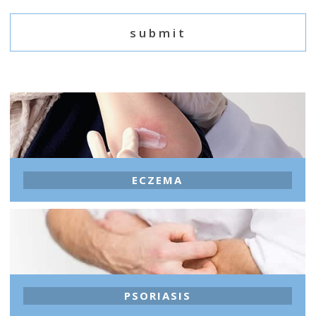
ECZEMA
PSORIASIS