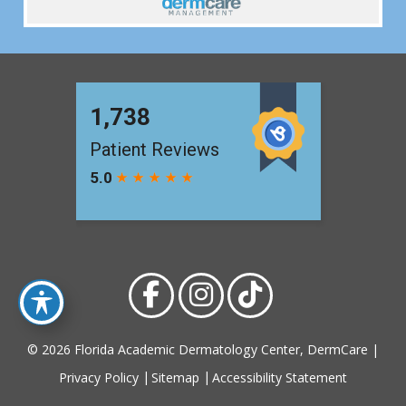
© 2026 Florida Academic Dermatology Center, DermCare |
Privacy Policy
Sitemap
Accessibility Statement