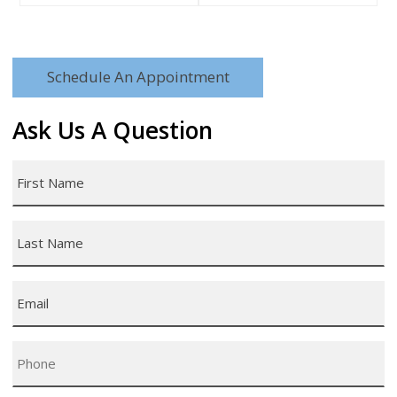
Schedule An Appointment
Ask Us A Question
First
Name
*
Last
Name
*
Email
*
Phone
*