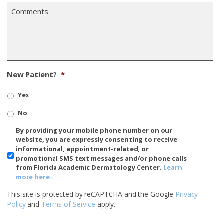
Comments
*
New Patient?
*
Yes
No
SMS/Mobile
By providing your mobile phone number on our
Phone
website, you are expressly consenting to receive
Usage
informational, appointment-related, or
promotional SMS text messages and/or phone calls
from Florida Academic Dermatology Center.
Learn
more here..
This site is protected by reCAPTCHA and the Google
Privacy
Policy
and
Terms of Service
apply.