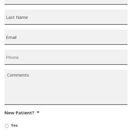
Last
Name
*
Email
*
Phone
*
Comments
*
New Patient?
*
Yes