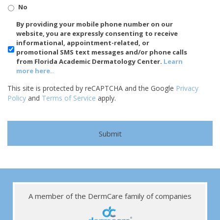
No
SMS/Mobile
By providing your mobile phone number on our
Phone
website, you are expressly consenting to receive
Usage
informational, appointment-related, or
promotional SMS text messages and/or phone calls
from Florida Academic Dermatology Center.
Learn
more here..
This site is protected by reCAPTCHA and the Google
Privacy
Policy
and
Terms of Service
apply.
A member of the DermCare family of companies