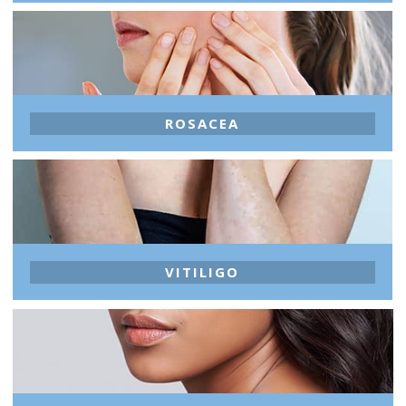
ROSACEA
VITILIGO