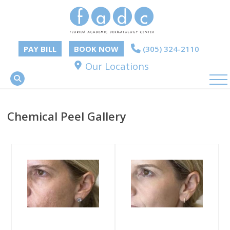
PAY BILL
BOOK NOW
(305) 324-2110
Our Locations
Chemical Peel Gallery