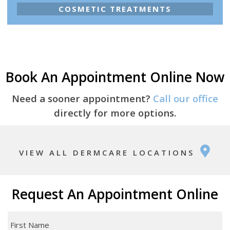
COSMETIC TREATMENTS
Book An Appointment Online Now
Need a sooner appointment?
Call our office
directly for more options.
VIEW ALL DERMCARE LOCATIONS
Request An Appointment Online
First
Name
*