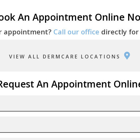
ook An Appointment Online N
r appointment?
Call our office
directly for
VIEW ALL DERMCARE LOCATIONS
Request An Appointment Onlin