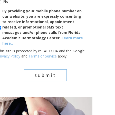
No
SMS/Mobile
By providing your mobile phone number on
Phone
our website, you are expressly consenting
Usage
to receive informational, appointment-
related, or promotional SMS text
messages and/or phone calls from Florida
Academic Dermatology Center.
Learn more
here..
his site is protected by reCAPTCHA and the Google
rivacy Policy
and
Terms of Service
apply.