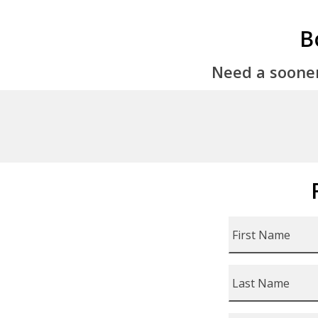
B
Need a soone
First
Name
*
Last
Name
*