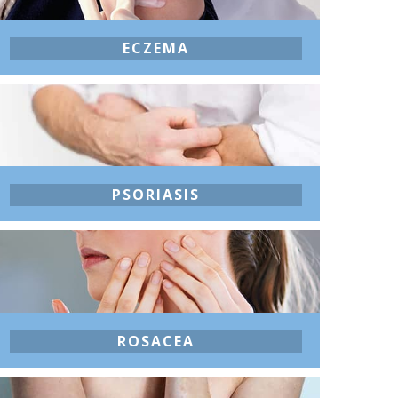
ECZEMA
PSORIASIS
ROSACEA