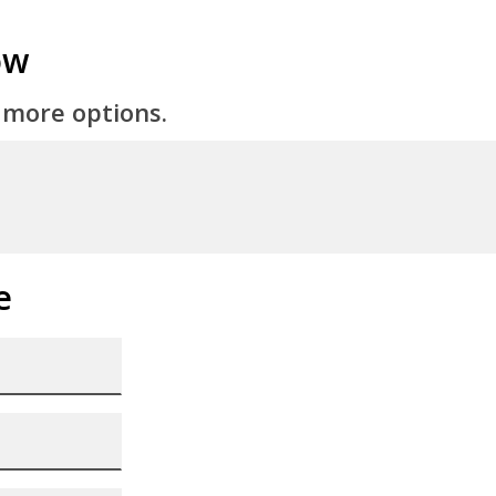
ow
 more options.
e