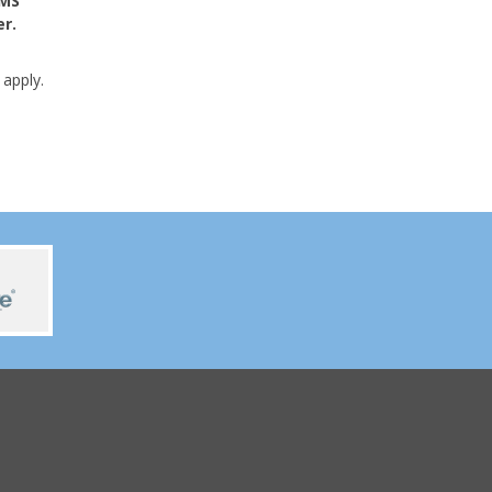
SMS
r.
apply.