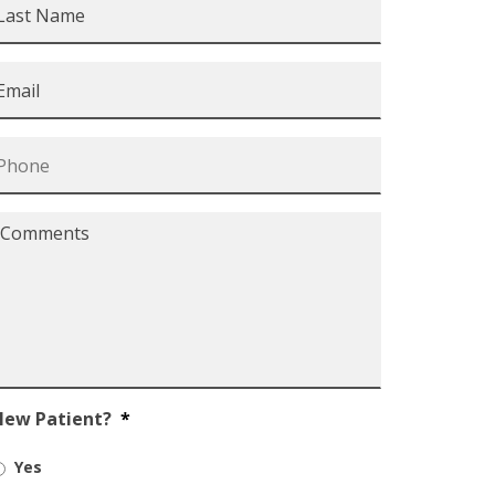
Name
*
mail
*
Phone
*
Comments
*
New Patient?
*
Yes