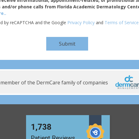
receive informational, appointment-related, or promotional 
 and/or phone calls from Florida Academic Dermatology Cente
e..
cted by reCAPTCHA and the Google
Privacy Policy
and
Terms of Service
 member of the DermCare family of companies