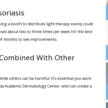
oriasis
sing a booth to distribute light therapy evenly could
sed about two to three times per week for the best
e of months to see improvements.
e Combined With Other
hile others can be harmful. It’s essential you work
orida Academic Dermatology Center, who can create a