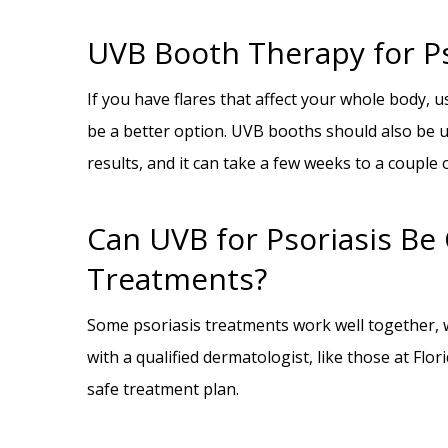
UVB Booth Therapy for Ps
If you have flares that affect your whole body, u
be a better option. UVB booths should also be u
results, and it can take a few weeks to a coupl
Can UVB for Psoriasis B
Treatments?
Some psoriasis treatments work well together, w
with a qualified dermatologist, like those at Fl
safe treatment plan.