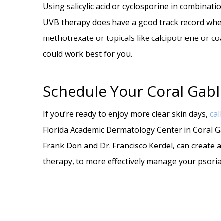
Using salicylic acid or cyclosporine in combina
UVB therapy does have a good track record whe
methotrexate or topicals like calcipotriene or c
could work best for you.
Schedule Your Coral Gabl
If you’re ready to enjoy more clear skin days,
cal
Florida Academic Dermatology Center in Coral Gab
Frank Don and Dr. Francisco Kerdel, can create
therapy, to more effectively manage your psoria