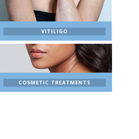
VITILIGO
COSMETIC TREATMENTS