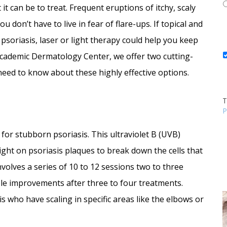
 it can be to treat. Frequent eruptions of itchy, scaly
 don’t have to live in fear of flare-ups. If topical and
soriasis, laser or light therapy could help you keep
 Academic Dermatology Center, we offer two cutting-
need to know about these highly effective options.
T
P
for stubborn psoriasis. This ultraviolet B (UVB)
ight on psoriasis plaques to break down the cells that
nvolves a series of 10 to 12 sessions two to three
able improvements after three to four treatments.
is who have scaling in specific areas like the elbows or