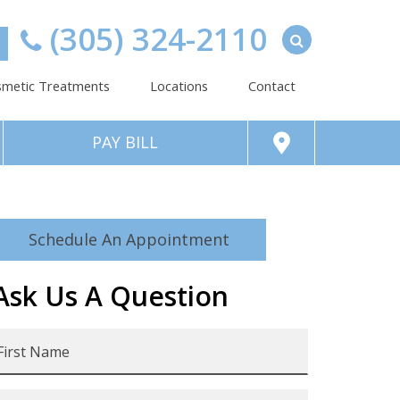
(305) 324-2110
metic Treatments
Locations
Contact
PAY BILL
Schedule An Appointment
Ask Us A Question
irst
Name
*
ast