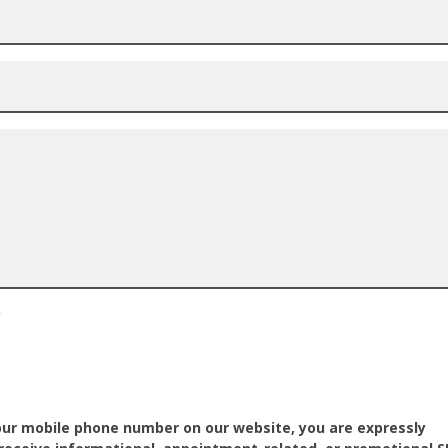
*
our mobile phone number on our website, you are expressly