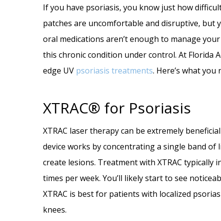
If you have psoriasis, you know just how difficult
patches are uncomfortable and disruptive, but you
oral medications aren’t enough to manage your p
this chronic condition under control. At Florida
edge UV
psoriasis treatments
. Here’s what you 
XTRAC® for Psoriasis
XTRAC laser therapy can be extremely beneficial 
device works by concentrating a single band of l
create lesions. Treatment with XTRAC typically i
times per week. You’ll likely start to see notice
XTRAC is best for patients with localized psorias
knees.