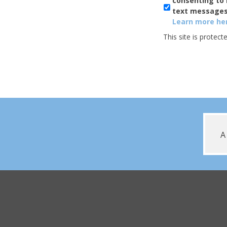
consenting to 
Usage
text messages
Learn more her
This site is prote
A