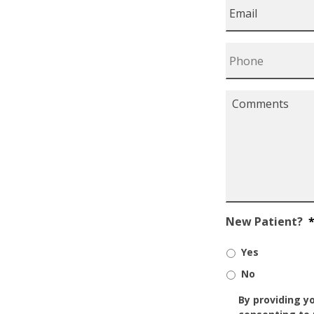
Email
*
Phone
*
Comments
*
New Patient?
Yes
No
SMS/Mobile
By providing y
Phone