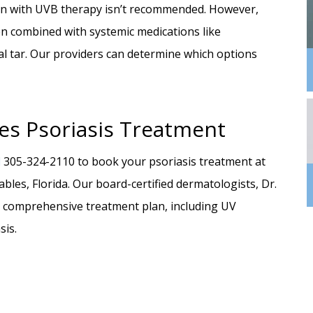
tion with UVB therapy isn’t recommended. However,
n combined with systemic medications like
oal tar. Our providers can determine which options
es Psoriasis Treatment
l
305-324-2110 to book your psoriasis treatment at
les, Florida. Our board-certified dermatologists, Dr.
 a comprehensive treatment plan, including UV
sis.