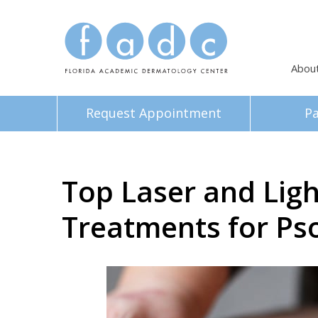
Abou
Request Appointment
Pa
Top Laser and Lig
Treatments for Pso