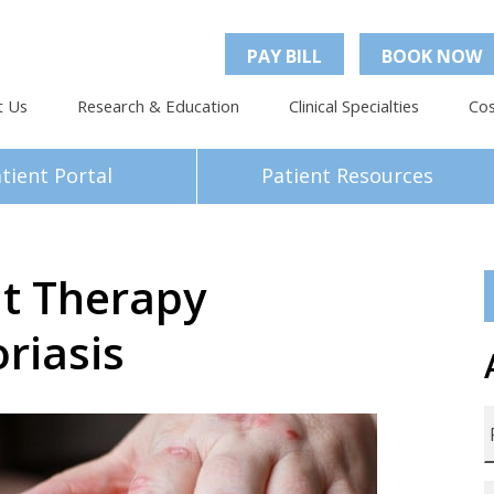
PAY BILL
BOOK NOW
t Us
Research & Education
Clinical Specialties
Cos
tient Portal
Patient Resources
ht Therapy
riasis
F
L