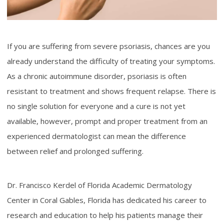
If you are suffering from severe psoriasis, chances are you
already understand the difficulty of treating your symptoms.
As a chronic autoimmune disorder, psoriasis is often
resistant to treatment and shows frequent relapse. There is
no single solution for everyone and a cure is not yet
available, however, prompt and proper treatment from an
experienced dermatologist can mean the difference
between relief and prolonged suffering.
Dr. Francisco Kerdel of Florida Academic Dermatology
Center in Coral Gables, Florida has dedicated his career to
research and education to help his patients manage their