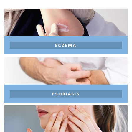
ECZEMA
PSORIASIS