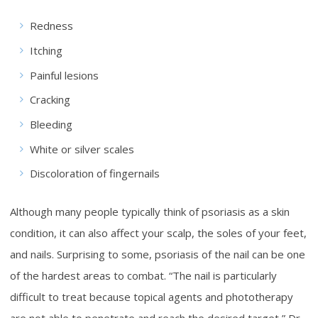
Redness
Itching
Painful lesions
Cracking
Bleeding
White or silver scales
Discoloration of fingernails
Although many people typically think of psoriasis as a skin
condition, it can also affect your scalp, the soles of your feet,
and nails. Surprising to some, psoriasis of the nail can be one
of the hardest areas to combat. “The nail is particularly
difficult to treat because topical agents and phototherapy
are not able to penetrate and reach the desired target,” Dr.