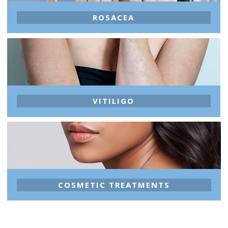
ROSACEA
VITILIGO
COSMETIC TREATMENTS