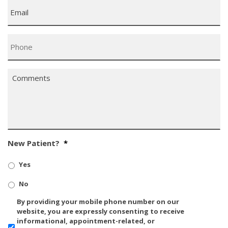
Email
*
Phone
*
Comments
*
New Patient?
*
Yes
No
SMS/Mobile
By providing your mobile phone number on our
Phone
website, you are expressly consenting to receive
Usage
informational, appointment-related, or