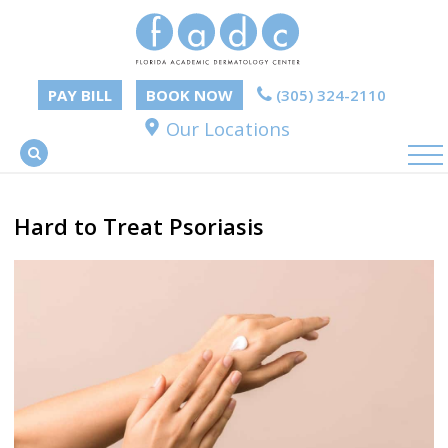
PAY BILL
BOOK NOW
(305) 324-2110
Our Locations
Hard to Treat Psoriasis