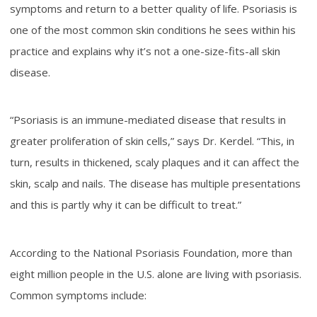
symptoms and return to a better quality of life. Psoriasis is
one of the most common skin conditions he sees within his
practice and explains why it’s not a one-size-fits-all skin
disease.
“Psoriasis is an immune-mediated disease that results in
greater proliferation of skin cells,” says Dr. Kerdel. “This, in
turn, results in thickened, scaly plaques and it can affect the
skin, scalp and nails. The disease has multiple presentations
and this is partly why it can be difficult to treat.”
According to the National Psoriasis Foundation, more than
eight million people in the U.S. alone are living with psoriasis.
Common symptoms include: