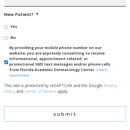
New Patient?
*
Yes
No
SMS/Mobile
By providing your mobile phone number on our
Phone
website, you are expressly consenting to receive
Usage
informational, appointment-related, or
promotional SMS text messages and/or phone calls
from Florida Academic Dermatology Center.
Learn
more here..
This site is protected by reCAPTCHA and the Google
Privacy
Policy
and
Terms of Service
apply.