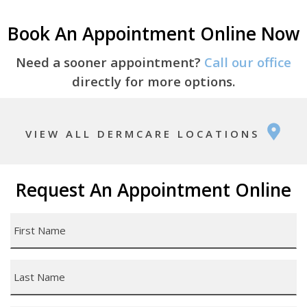
Book An Appointment Online Now
Need a sooner appointment?
Call our office
directly for more options.
VIEW ALL DERMCARE LOCATIONS
Request An Appointment Online
First
Name
*
Last
Name
*