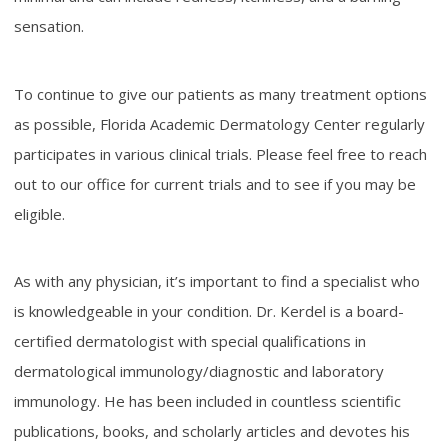
sensation.
To continue to give our patients as many treatment options
as possible, Florida Academic Dermatology Center regularly
participates in various clinical trials. Please feel free to reach
out to our office for current trials and to see if you may be
eligible.
As with any physician, it’s important to find a specialist who
is knowledgeable in your condition. Dr. Kerdel is a board-
certified dermatologist with special qualifications in
dermatological immunology/diagnostic and laboratory
immunology. He has been included in countless scientific
publications, books, and scholarly articles and devotes his