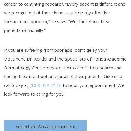
career to continuing research. “Every patient is different and
we recognize that there is not a universally effective
therapeutic approach,” he says. “We, therefore, treat
patients individually.”
If you are suffering from psoriasis, don’t delay your
treatment. Dr. Kerdel and the specialists of Florida Academic
Dermatology Center devote their careers to research and
finding treatment options for all of their patients. Give us a
call today at
(305) 324-2110
to book your appointment. We
look forward to caring for you!
Schedule An Appointment