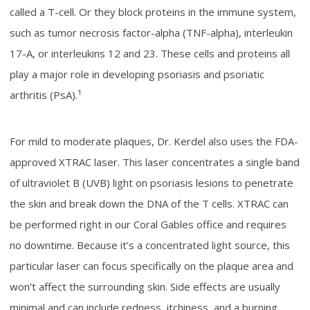
called a T-cell. Or they block proteins in the immune system,
such as tumor necrosis factor-alpha (TNF-alpha), interleukin
17-A, or interleukins 12 and 23. These cells and proteins all
play a major role in developing psoriasis and psoriatic
arthritis (PsA).¹
For mild to moderate plaques, Dr. Kerdel also uses the FDA-
approved XTRAC laser. This laser concentrates a single band
of ultraviolet B (UVB) light on psoriasis lesions to penetrate
the skin and break down the DNA of the T cells. XTRAC can
be performed right in our Coral Gables office and requires
no downtime. Because it’s a concentrated light source, this
particular laser can focus specifically on the plaque area and
won’t affect the surrounding skin. Side effects are usually
minimal and can include redness, itchiness, and a burning