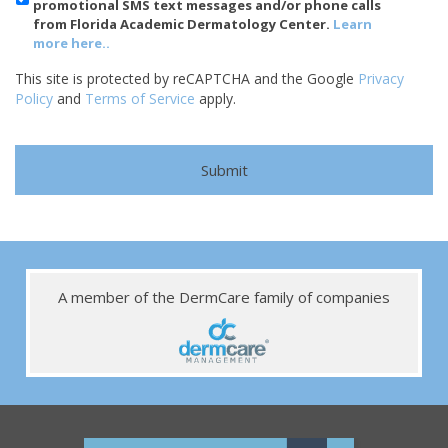
promotional SMS text messages and/or phone calls
from Florida Academic Dermatology Center.
Learn
more here..
This site is protected by reCAPTCHA and the Google
Privacy
Policy
and
Terms of Service
apply.
A member of the DermCare family of companies