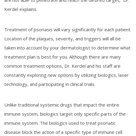
Kerdel explains.
Treatment of psoriasis will vary significantly for each patient.
Location of the plaques, severity, and triggers will all be
taken into account by your dermatologist to determine what
treatment plan is best for you. Although there are many
common treatment options, Dr. Kerdel and his staff are
constantly exploring new options by utilizing biologics, laser
technology, and participating in clinical trials.
Unlike traditional systemic drugs that impact the entire
immune system, biologics target only specific parts of the
immune system. The biologics used to treat psoriatic
disease block the action of a specific type of immune cell