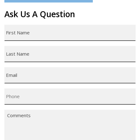
Ask Us A Question
First
Name
*
Last
Name
*
Email
*
Phone
*
Comments
*