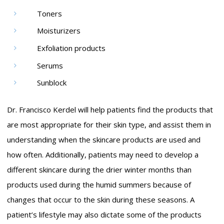
Toners
Moisturizers
Exfoliation products
Serums
Sunblock
Dr. Francisco Kerdel will help patients find the products that
are most appropriate for their skin type, and assist them in
understanding when the skincare products are used and
how often. Additionally, patients may need to develop a
different skincare during the drier winter months than
products used during the humid summers because of
changes that occur to the skin during these seasons. A
patient’s lifestyle may also dictate some of the products