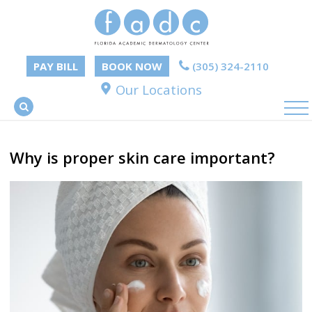
PAY BILL
BOOK NOW
(305) 324-2110
Our Locations
Why is proper skin care important?