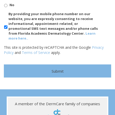
No
SMS/Mobile
By providing your mobile phone number on our
Phone
website, you are expressly consenting to receive
Usage
informational, appointment-related, or
promotional SMS text messages and/or phone calls
from Florida Academic Dermatology Center.
Learn
more here..
This site is protected by reCAPTCHA and the Google
Privacy
Policy
and
Terms of Service
apply.
A member of the DermCare family of companies