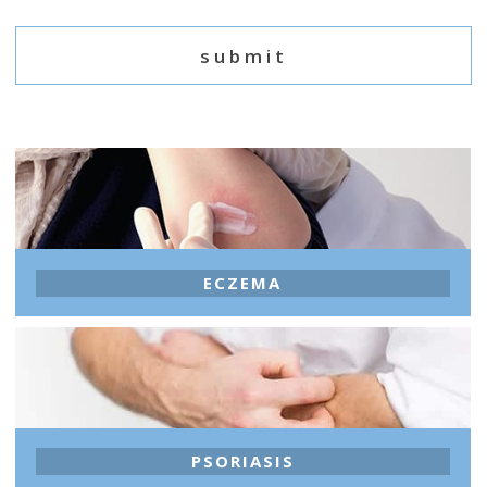
ECZEMA
PSORIASIS