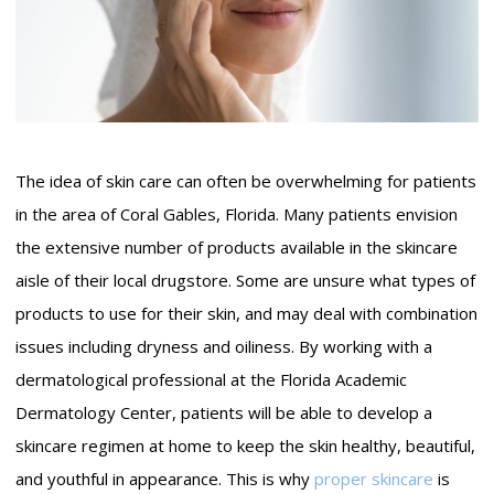
The idea of skin care can often be overwhelming for patients
in the area of Coral Gables, Florida. Many patients envision
the extensive number of products available in the skincare
aisle of their local drugstore. Some are unsure what types of
products to use for their skin, and may deal with combination
issues including dryness and oiliness. By working with a
dermatological professional at the Florida Academic
Dermatology Center, patients will be able to develop a
skincare regimen at home to keep the skin healthy, beautiful,
and youthful in appearance. This is why
proper skincare
is