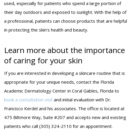
used, especially for patients who spend a large portion of
their day outdoors and exposed to sunlight. With the help of
a professional, patients can choose products that are helpful
in protecting the skin’s health and beauty.
Learn more about the importance
of caring for your skin
If you are interested in developing a skincare routine that is
appropriate for your unique needs, contact the Florida
Academic Dermatology Center in Coral Gables, Florida to
book a consultation visit
and initial evaluation with Dr.
Francisco Kerdel and his associates. The office is located at
475 Biltmore Way, Suite #207 and accepts new and existing
patients who call (305) 324-2110 for an appointment.