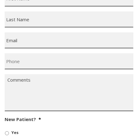
Last
Name
*
Email
*
Phone
*
Comments
*
New Patient?
*
Yes