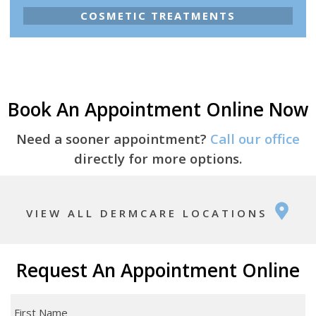
COSMETIC TREATMENTS
Book An Appointment Online Now
Need a sooner appointment?
Call our office
directly for more options.
VIEW ALL DERMCARE LOCATIONS
Request An Appointment Online
First
Name
*