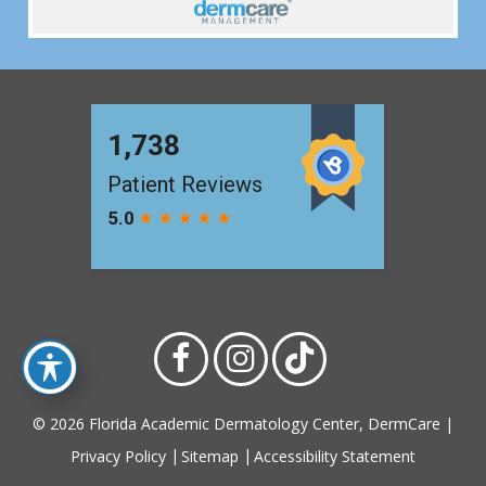
© 2026 Florida Academic Dermatology Center, DermCare |
Privacy Policy
Sitemap
Accessibility Statement