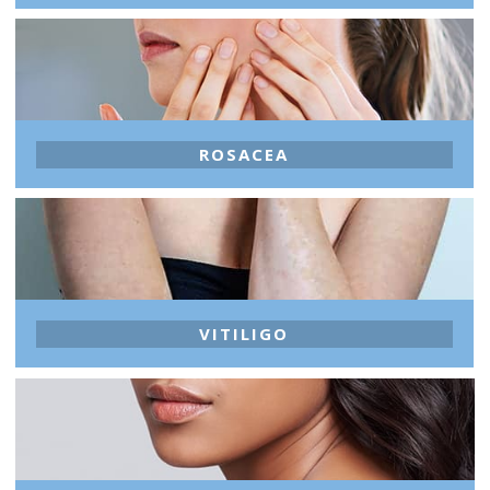
ROSACEA
VITILIGO