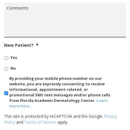
Comments
*
New Patient?
*
Yes
No
SMS/Mobile
By providing your mobile phone number on our
Phone
website, you are expressly consenting to receive
Usage
informational, appointment-related, or
promotional SMS text messages and/or phone calls
from Florida Academic Dermatology Center.
Learn
more here..
This site is protected by reCAPTCHA and the Google
Privacy
Policy
and
Terms of Service
apply.