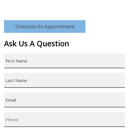
Schedule An Appointment
Ask Us A Question
First
Name
*
Last
Name
*
Email
*
Phone
*