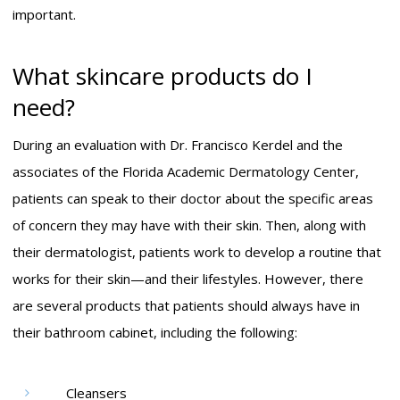
important.
What skincare products do I
need?
During an evaluation with Dr. Francisco Kerdel and the
associates of the Florida Academic Dermatology Center,
patients can speak to their doctor about the specific areas
of concern they may have with their skin. Then, along with
their dermatologist, patients work to develop a routine that
works for their skin—and their lifestyles. However, there
are several products that patients should always have in
their bathroom cabinet, including the following:
Cleansers