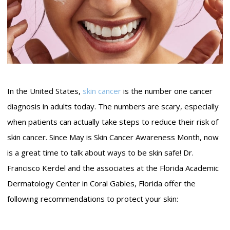
In the United States,
skin cancer
is the number one cancer
diagnosis in adults today. The numbers are scary, especially
when patients can actually take steps to reduce their risk of
skin cancer. Since May is Skin Cancer Awareness Month, now
is a great time to talk about ways to be skin safe! Dr.
Francisco Kerdel and the associates at the Florida Academic
Dermatology Center in Coral Gables, Florida offer the
following recommendations to protect your skin: