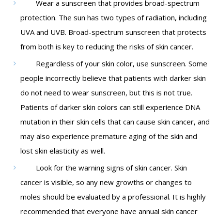
Wear a sunscreen that provides broad-spectrum
protection. The sun has two types of radiation, including
UVA and UVB. Broad-spectrum sunscreen that protects
from both is key to reducing the risks of skin cancer.
Regardless of your skin color, use sunscreen. Some
people incorrectly believe that patients with darker skin
do not need to wear sunscreen, but this is not true.
Patients of darker skin colors can still experience DNA
mutation in their skin cells that can cause skin cancer, and
may also experience premature aging of the skin and
lost skin elasticity as well.
Look for the warning signs of skin cancer. Skin
cancer is visible, so any new growths or changes to
moles should be evaluated by a professional. It is highly
recommended that everyone have annual skin cancer