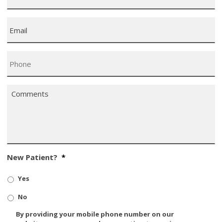
Email
*
Phone
*
Comments
*
New Patient?
*
Yes
No
SMS/Mobile
By providing your mobile phone number on our