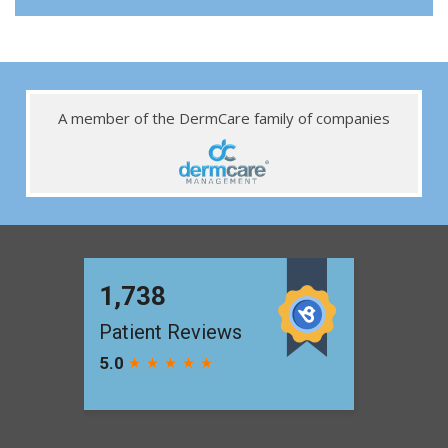
A member of the DermCare family of companies