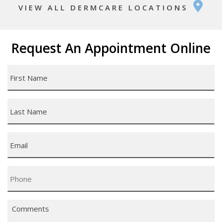
VIEW ALL DERMCARE LOCATIONS
Request An Appointment Online
First
Name
*
Last
Name
*
Email
*
Phone
*
Comments
*