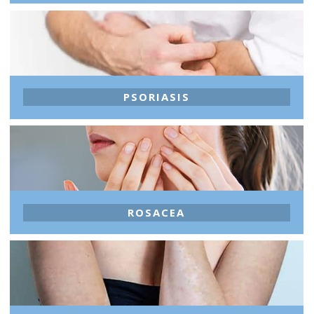
PSORIASIS
ROSACEA