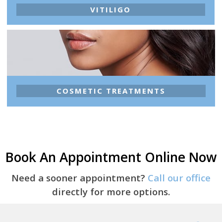
VITILIGO
COSMETIC TREATMENTS
Book An Appointment Online Now
Need a sooner appointment?
Call our office
directly for more options.