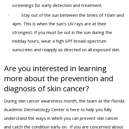
screenings for early detection and treatment.
Stay out of the sun between the times of 10am and
4pm. This is when the sun’s UV rays are at their
strongest. If you must be out in the sun during the
midday hours, wear a high SPF broad-spectrum
sunscreen and reapply as directed on all exposed skin.
Are you interested in learning
more about the prevention and
diagnosis of skin cancer?
During skin cancer awareness month, the team at the Florida
Academic Dermatology Center is here to help you fully
understand the ways in which you can prevent skin cancer
and catch the condition early on. If you are concerned about