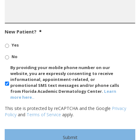
New Patient?
*
Yes
No
SMS/Mobile
By providing your mobile phone number on our
Phone
website, you are expressly consenting to receive
Usage
informational, appointment-related, or
promotional SMS text messages and/or phone calls
from Florida Academic Dermatology Center.
Learn
more here..
This site is protected by reCAPTCHA and the Google
Privacy
Policy
and
Terms of Service
apply.