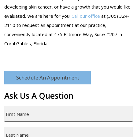
developing skin cancer, or have a growth that you would like
evaluated, we are here for you!
Call our office
at (305) 324-
2110 to request an appointment at our practice,
conveniently located at 475 Biltmore Way, Suite #207 in
Coral Gables, Florida.
Schedule An Appointment
Ask Us A Question
First
Name
*
Last
Name
*