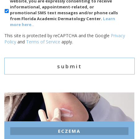
Phone
website, you are expressly consenting to receive
Usage
informational, appointment-related, or
promotional SMS text messages and/or phone calls
from Florida Academic Dermatology Center.
Learn
more here..
This site is protected by reCAPTCHA and the Google
Privacy
Policy
and
Terms of Service
apply.
ECZEMA