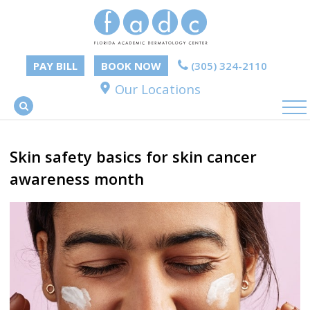
PAY BILL
BOOK NOW
(305) 324-2110
Our Locations
Skin safety basics for skin cancer
awareness month