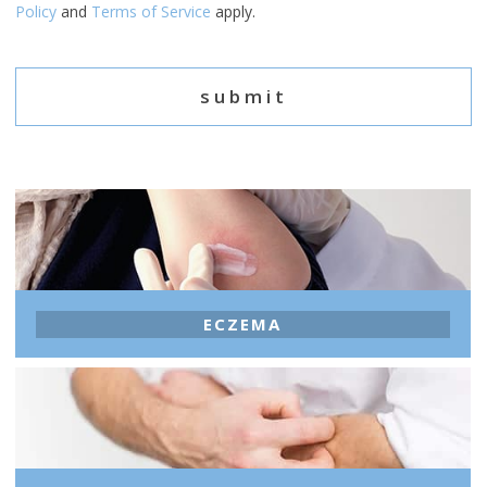
Policy
and
Terms of Service
apply.
ECZEMA