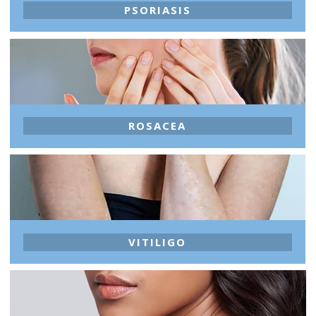
PSORIASIS
ROSACEA
VITILIGO