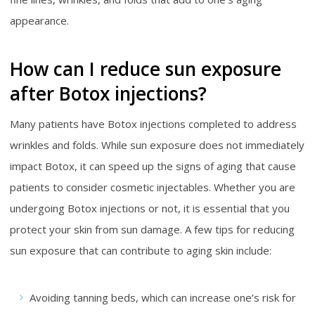
appearance.
How can I reduce sun exposure
after Botox injections?
Many patients have Botox injections completed to address
wrinkles and folds. While sun exposure does not immediately
impact Botox, it can speed up the signs of aging that cause
patients to consider cosmetic injectables. Whether you are
undergoing Botox injections or not, it is essential that you
protect your skin from sun damage. A few tips for reducing
sun exposure that can contribute to aging skin include:
Avoiding tanning beds, which can increase one’s risk for