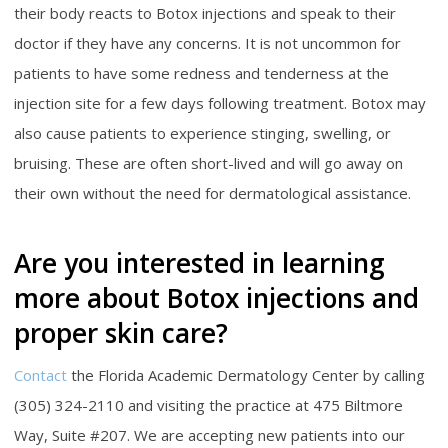
their body reacts to Botox injections and speak to their
doctor if they have any concerns. It is not uncommon for
patients to have some redness and tenderness at the
injection site for a few days following treatment. Botox may
also cause patients to experience stinging, swelling, or
bruising. These are often short-lived and will go away on
their own without the need for dermatological assistance.
Are you interested in learning
more about Botox injections and
proper skin care?
Contact
the Florida Academic Dermatology Center by calling
(305) 324-2110 and visiting the practice at 475 Biltmore
Way, Suite #207. We are accepting new patients into our