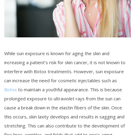
While sun exposure is known for aging the skin and
increasing a patient’s risk for skin cancer, it is not known to
interfere with Botox treatments. However, sun exposure
can increase the need for cosmetic injectables such as
Botox
to maintain a youthful appearance. This is because
prolonged exposure to ultraviolet rays from the sun can
cause a break down in the elastin fibers of the skin. Once
this occurs, skin laxity develops and results in sagging and
stretching. This can also contribute to the development of
fine lines, wrinkles, and folds that add to one’s aging