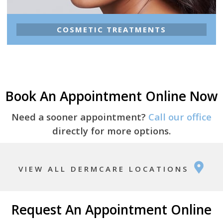
COSMETIC TREATMENTS
Book An Appointment Online Now
Need a sooner appointment?
Call our office
directly for more options.
VIEW ALL DERMCARE LOCATIONS
Request An Appointment Online