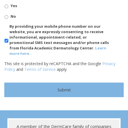
Yes
No
SMS/Mobile
By providing your mobile phone number on our
Phone
website, you are expressly consenting to receive
Usage
informational, appointment-related, or
promotional SMS text messages and/or phone calls
from Florida Academic Dermatology Center.
Learn
more here..
This site is protected by reCAPTCHA and the Google
Privacy
Policy
and
Terms of Service
apply.
A member of the DermCare family of companies