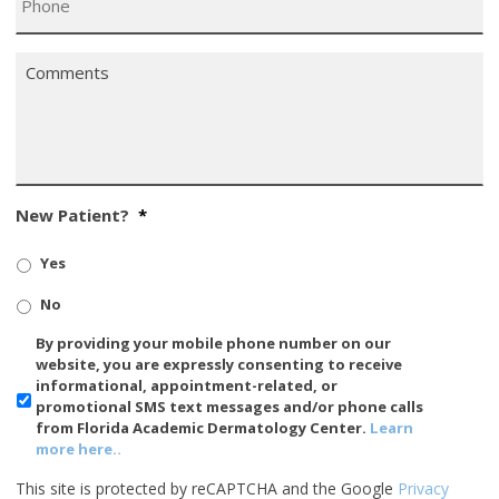
Comments
*
New Patient?
*
Yes
No
SMS/Mobile
By providing your mobile phone number on our
Phone
website, you are expressly consenting to receive
Usage
informational, appointment-related, or
promotional SMS text messages and/or phone calls
from Florida Academic Dermatology Center.
Learn
more here..
This site is protected by reCAPTCHA and the Google
Privacy