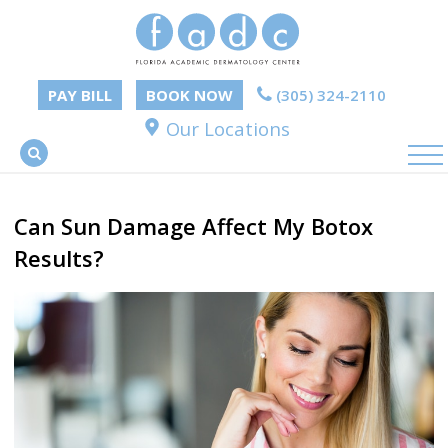
PAY BILL
BOOK NOW
(305) 324-2110
Our Locations
Can Sun Damage Affect My Botox
Results?