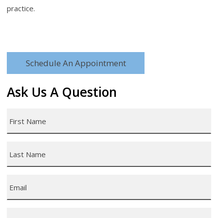
practice.
Schedule An Appointment
Ask Us A Question
First
Name
*
Last
Name
*
Email
*
Phone
*