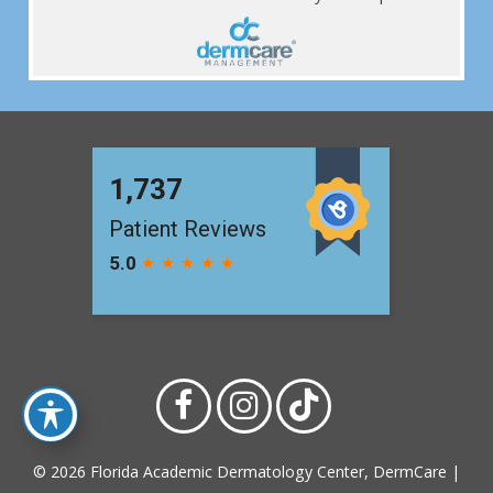
© 2026 Florida Academic Dermatology Center, DermCare |