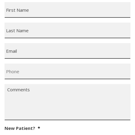
First
Name
*
Last
Name
*
Email
*
Phone
*
Comments
*
New Patient?
*