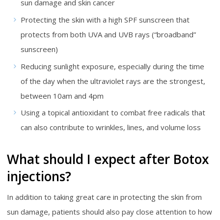
sun damage and skin cancer
Protecting the skin with a high SPF sunscreen that
protects from both UVA and UVB rays (“broadband”
sunscreen)
Reducing sunlight exposure, especially during the time
of the day when the ultraviolet rays are the strongest,
between 10am and 4pm
Using a topical antioxidant to combat free radicals that
can also contribute to wrinkles, lines, and volume loss
What should I expect after Botox
injections?
In addition to taking great care in protecting the skin from
sun damage, patients should also pay close attention to how