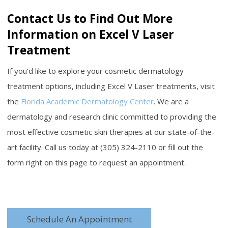
Contact Us to Find Out More
Information on Excel V Laser
Treatment
If you’d like to explore your cosmetic dermatology
treatment options, including Excel V Laser treatments, visit
the
Florida Academic Dermatology Center
. We are a
dermatology and research clinic committed to providing the
most effective cosmetic skin therapies at our state-of-the-
art facility. Call us today at (305) 324-2110 or fill out the
form right on this page to request an appointment.
Schedule An Appointment