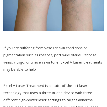
If you are suffering from vascular skin conditions or
pigmentation such as rosacea, port wine stains, varicose
veins, vitiligo, or uneven skin tone, Excel V Laser treatments
may be able to help.
Excel V Laser Treatment is a state-of-the-art laser
technology that uses a three-in-one device with three
different high-power laser settings to target abnormal
blood vessels and pigments in the skin. The Excel V Laser