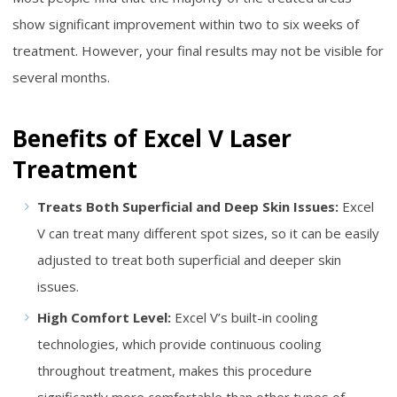
show significant improvement within two to six weeks of
treatment. However, your final results may not be visible for
several months.
Benefits of Excel V Laser
Treatment
Treats Both Superficial and Deep Skin Issues:
Excel
V can treat many different spot sizes, so it can be easily
adjusted to treat both superficial and deeper skin
issues.
High Comfort Level:
Excel V’s built-in cooling
technologies, which provide continuous cooling
throughout treatment, makes this procedure