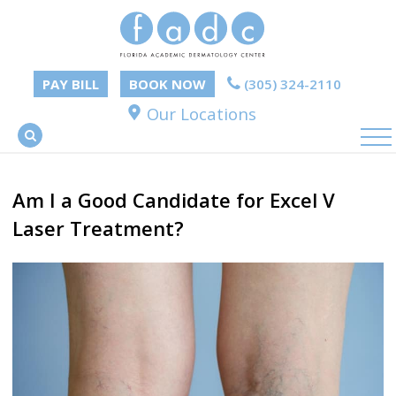
PAY BILL
BOOK NOW
(305) 324-2110
Our Locations
Am I a Good Candidate for Excel V
Laser Treatment?