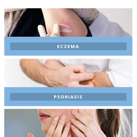
ECZEMA
PSORIASIS