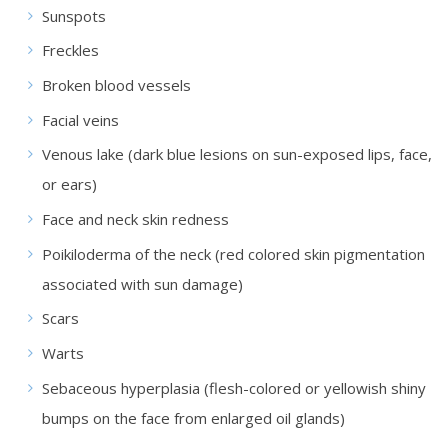
Sunspots
Freckles
Broken blood vessels
Facial veins
Venous lake (dark blue lesions on sun-exposed lips, face,
or ears)
Face and neck skin redness
Poikiloderma of the neck (red colored skin pigmentation
associated with sun damage)
Scars
Warts
Sebaceous hyperplasia (flesh-colored or yellowish shiny
bumps on the face from enlarged oil glands)