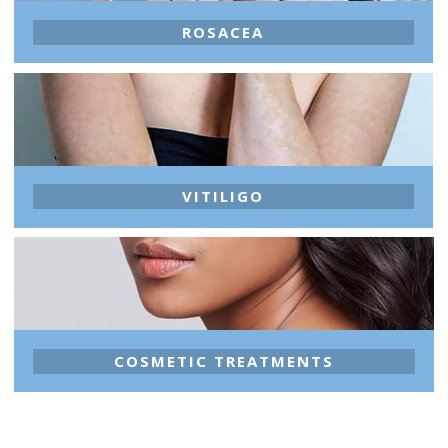
ROSACEA
VITILIGO
COSMETIC TREATMENTS