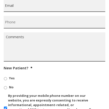
Email
*
Phone
*
Comments
*
New Patient?
*
Yes
No
SMS/Mobile
By providing your mobile phone number on our
Phone
website, you are expressly consenting to receive
Usage
informational, appointment-related, or