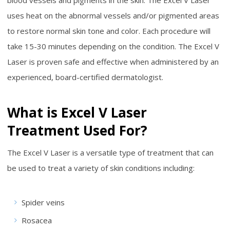
uses heat on the abnormal vessels and/or pigmented areas
to restore normal skin tone and color. Each procedure will
take 15-30 minutes depending on the condition. The Excel V
Laser is proven safe and effective when administered by an
experienced, board-certified dermatologist.
What is Excel V Laser
Treatment Used For?
The Excel V Laser is a versatile type of treatment that can
be used to treat a variety of skin conditions including:
Spider veins
Rosacea