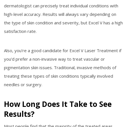
dermatologist can precisely treat individual conditions with
high-level accuracy. Results will always vary depending on
the type of skin condition and severity, but Excel V has a high
satisfaction rate.
Also, you’re a good candidate for Excel V Laser Treatment if
you’d prefer a non-invasive way to treat vascular or
pigmentation skin issues. Traditional, invasive methods of
treating these types of skin conditions typically involved
needles or surgery.
How Long Does It Take to See
Results?
Most people find that the majority of the treated areas