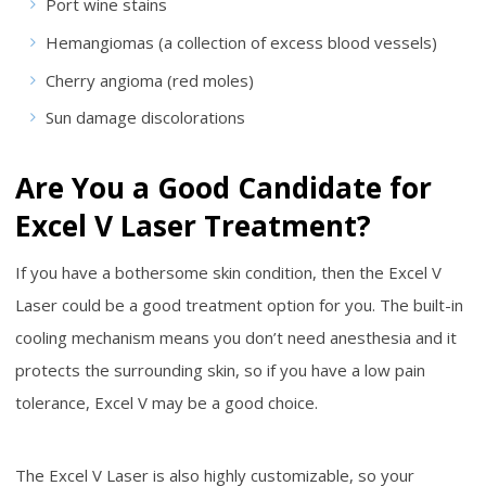
Port wine stains
Hemangiomas (a collection of excess blood vessels)
Cherry angioma (red moles)
Sun damage discolorations
Are You a Good Candidate for
Excel V Laser Treatment?
If you have a bothersome skin condition, then the Excel V
Laser could be a good treatment option for you. The built-in
cooling mechanism means you don’t need anesthesia and it
protects the surrounding skin, so if you have a low pain
tolerance, Excel V may be a good choice.
The Excel V Laser is also highly customizable, so your