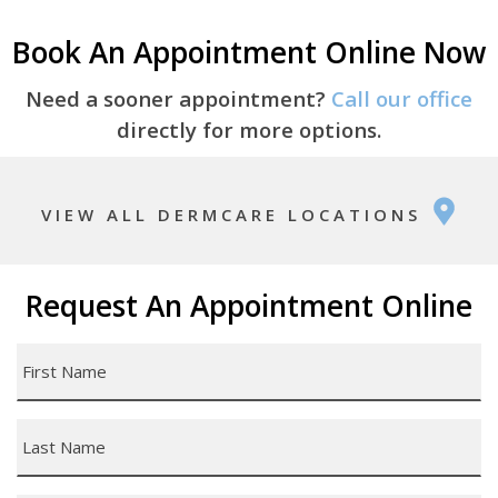
Book An Appointment Online Now
Need a sooner appointment?
Call our office
directly for more options.
VIEW ALL DERMCARE LOCATIONS
Request An Appointment Online
First
Name
*
Last
Name
*