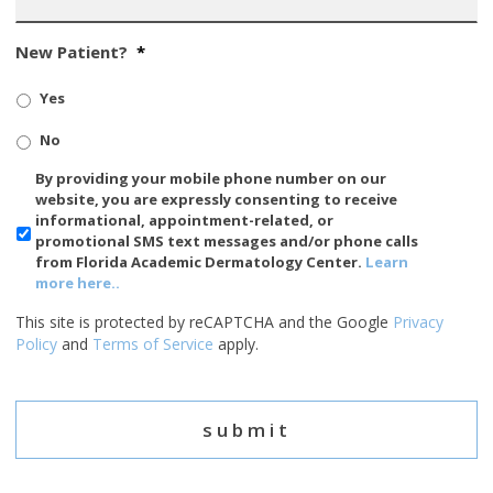
New Patient?
*
Yes
No
SMS/Mobile
By providing your mobile phone number on our
Phone
website, you are expressly consenting to receive
Usage
informational, appointment-related, or
promotional SMS text messages and/or phone calls
from Florida Academic Dermatology Center.
Learn
more here..
This site is protected by reCAPTCHA and the Google
Privacy
Policy
and
Terms of Service
apply.