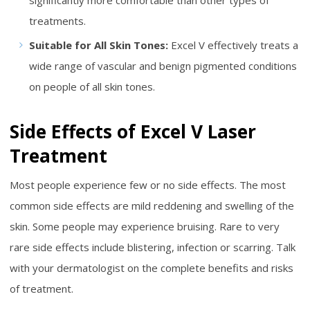
significantly more comfortable than other types of
treatments.
Suitable for All Skin Tones:
Excel V effectively treats a
wide range of vascular and benign pigmented conditions
on people of all skin tones.
Side Effects of Excel V Laser
Treatment
Most people experience few or no side effects. The most
common side effects are mild reddening and swelling of the
skin. Some people may experience bruising. Rare to very
rare side effects include blistering, infection or scarring. Talk
with your dermatologist on the complete benefits and risks
of treatment.