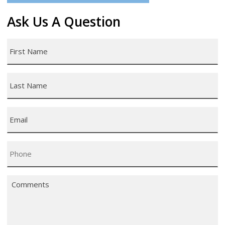
Ask Us A Question
First
Name
*
Last
Name
*
Email
*
Phone
*
Comments
*