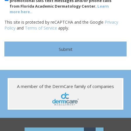
promotional SMS text messages and/or phone calls
from Florida Academic Dermatology Center.
Learn
more here..
This site is protected by reCAPTCHA and the Google
Privacy
Policy
and
Terms of Service
apply.
A member of the DermCare family of companies