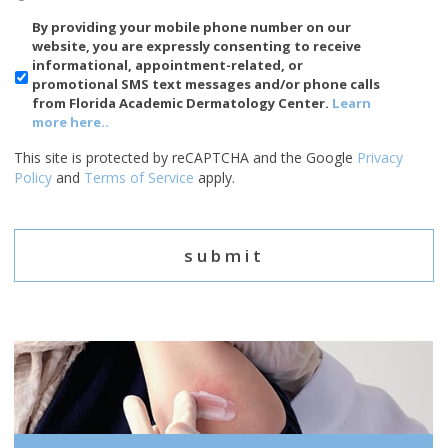
SMS/Mobile
By providing your mobile phone number on our
Phone
website, you are expressly consenting to receive
Usage
informational, appointment-related, or
promotional SMS text messages and/or phone calls
from Florida Academic Dermatology Center.
Learn
more here..
This site is protected by reCAPTCHA and the Google
Privacy
Policy
and
Terms of Service
apply.