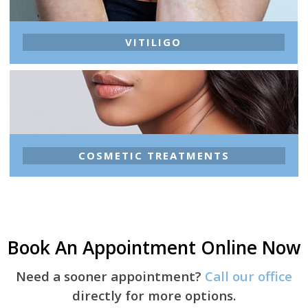
VITILIGO
COSMETIC TREATMENTS
Book An Appointment Online Now
Need a sooner appointment?
Call our office
directly for more options.