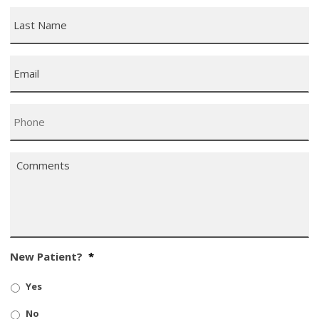
Last
Name
*
Email
*
Phone
*
Comments
*
New Patient?
*
Yes
No