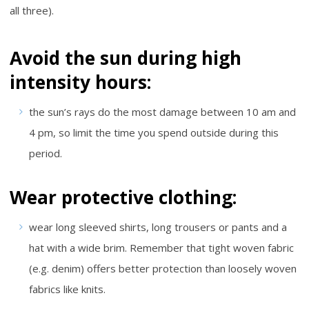
all three).
Avoid the sun during high
intensity hours:
the sun’s rays do the most damage between 10 am and
4 pm, so limit the time you spend outside during this
period.
Wear protective clothing:
wear long sleeved shirts, long trousers or pants and a
hat with a wide brim. Remember that tight woven fabric
(e.g. denim) offers better protection than loosely woven
fabrics like knits.