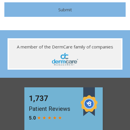
A member of the DermCare family of companies