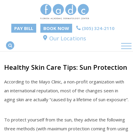
PAY BILL
BOOK NOW
(305) 324-2110
Our Locations
Healthy Skin Care Tips: Sun Protection
According to the Mayo Clinic, a non-profit organization with
an international reputation, most of the changes seen in
aging skin are actually “caused by a lifetime of sun exposure”.
To protect yourself from the sun, they advise the following
three methods (with maximum protection coming from using