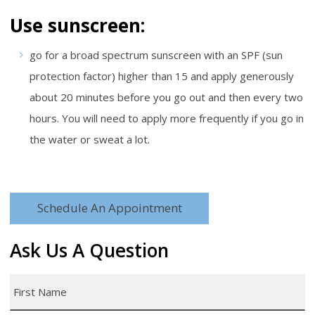
Use sunscreen:
go for a broad spectrum sunscreen with an SPF (sun
protection factor) higher than 15 and apply generously
about 20 minutes before you go out and then every two
hours. You will need to apply more frequently if you go in
the water or sweat a lot.
Schedule An Appointment
Ask Us A Question
First
Name
*