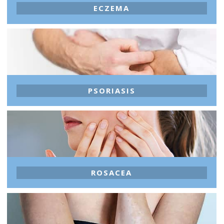
ECZEMA
PSORIASIS
ROSACEA