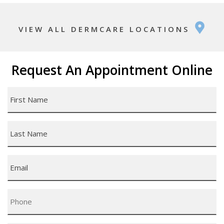
VIEW ALL DERMCARE LOCATIONS
Request An Appointment Online
First
Name
*
Last
Name
*
Email
*
Phone
*