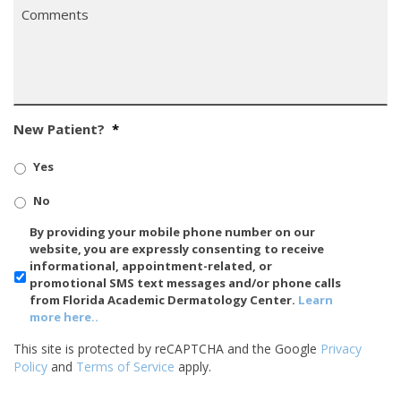
Comments
*
New Patient?
*
Yes
No
SMS/Mobile
By providing your mobile phone number on our
Phone
website, you are expressly consenting to receive
Usage
informational, appointment-related, or
promotional SMS text messages and/or phone calls
from Florida Academic Dermatology Center.
Learn
more here..
This site is protected by reCAPTCHA and the Google
Privacy
Policy
and
Terms of Service
apply.